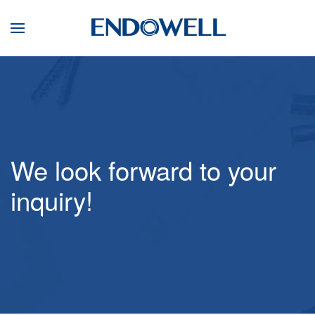
We look forward to your
inquiry!