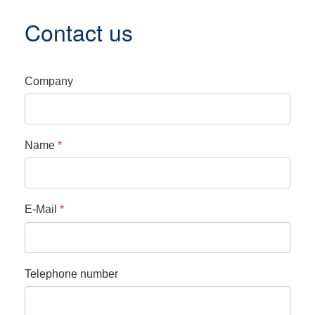
Contact us
Company
Name
*
E-Mail
*
Telephone number