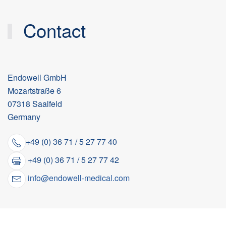
Contact
Endowell GmbH
Mozartstraße 6
07318 Saalfeld
Germany
+49 (0) 36 71 / 5 27 77 40
+49 (0) 36 71 / 5 27 77 42
info@endowell-medical.com