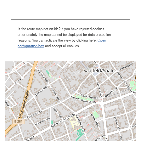
Is the route map not visible? If you have rejected cookies,
unfortunately the map cannot be displayed for data protection
reasons. You can activate the view by clicking here:
Open
configuration box
and accept all cookies.