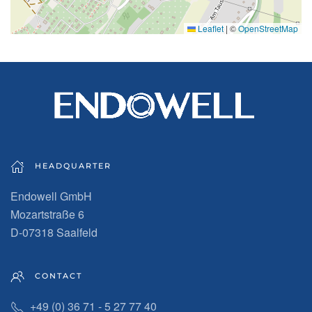
Leaflet
|
©
OpenStreetMap
HEADQUARTER
Endowell GmbH
Mozartstraße 6
D-07318 Saalfeld
CONTACT
+49 (0) 36 71 - 5 27 77 40