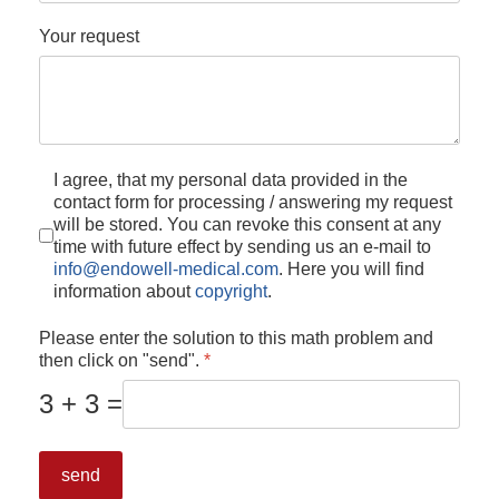
Your request
I agree, that my personal data provided in the
contact form for processing / answering my request
will be stored. You can revoke this consent at any
time with future effect by sending us an e-mail to
info@endowell-medical.com
. Here you will find
information about
copyright
.
Please enter the solution to this math problem and
then click on "send".
*
3 + 3 =
send